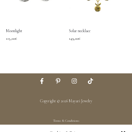
Moonlight
Solar necklace
115,00
€
149,00
€
Copyright © 2026 Mayari Jewelry
Terms & Conditions
Shipping & Returns