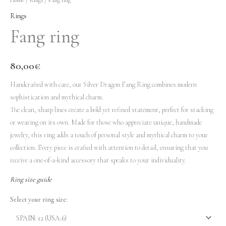
Rings
Fang ring
80,00
€
Handcrafted with care, our Silver Dragon Fang Ring combines modern
sophistication and mythical charm.
The clean, sharp lines create a bold yet refined statement, perfect for stacking
or wearing on its own. Made for those who appreciate unique, handmade
jewelry, this ring adds a touch of personal style and mythical charm to your
collection. Every piece is crafted with attention to detail, ensuring that you
receive a one-of-a-kind accessory that speaks to your individuality.
Ring size guide
Select your ring size: