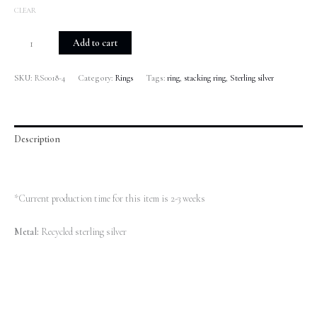
CLEAR
Add to cart
SKU:
RS0018-4
Category:
Rings
Tags:
ring
,
stacking ring
,
Sterling silver
Description
Additional information
*Current production time for this item is 2-3 weeks
Metal:
Recycled sterling silver