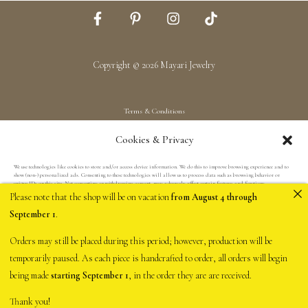
Copyright © 2026 Mayari Jewelry
Terms & Conditions
Shipping & Returns
Cookies & Privacy
Privacy Policy
We use technologies like cookies to store and/or access device information. We do this to improve browsing experience and to
show (non-) personalized ads. Consenting to these technologies will allow us to process data such as browsing behavior or
unique IDs on this site. Not consenting or withdrawing consent, may adversely affect certain features and functions.
Please note that the shop will be on vacation
from August 4 through
September 1
.
Accept
Orders may still be placed during this period; however, production will be
Deny
temporarily paused. As each piece is handcrafted to order, all orders will begin
being made
starting September 1
, in the order they are are received.
View preferences
Thank you!