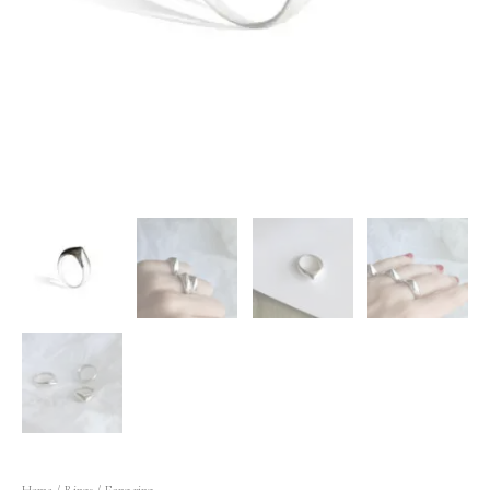
Home
/
Rings
/ Fang ring