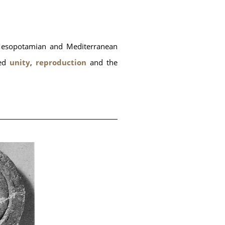
 Mesopotamian and Mediterranean 
ed
 unity
,
 reproduction
 and the 