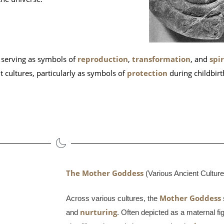
, serving as symbols of
reproduction
,
transformation
, and
spi
t cultures, particularly as symbols of
protection
during childbir
The Mother Goddess
 (Various Ancient Cultur
Mother Goddess
Across various cultures, the
nurturing
and
. Often depicted as a maternal f