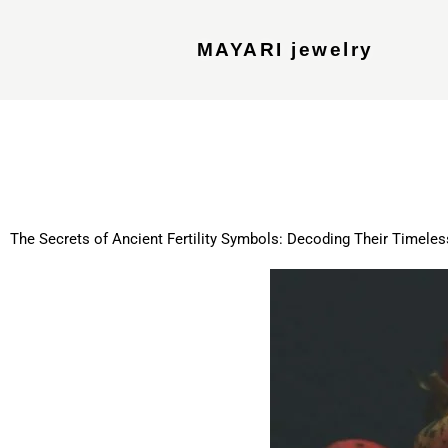
MAYARI jewelry
The Secrets of Ancient Fertility Symbols: Decoding Their Timele