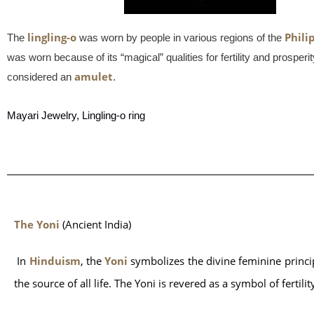
lingling-o
Phili
The
was worn by people in various regions of the
was worn because of its “magical” qualities for fertility and prospe
amulet
considered an
.
Mayari Jewelry, Lingling-o ring
The Yoni
 (Ancient India)
 In 
Hinduism
, the 
Yoni
 symbolizes the divine feminine princi
the source of all life. The Yoni is revered as a symbol of fertili