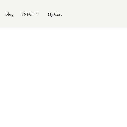
Blog
INFO
My Cart