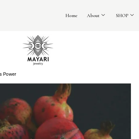
Home
About
SHOP
ss Power