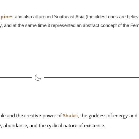
ppine
s and also all around Southeast Asia (the oldest ones are believ
rity, and at the same time it represented an abstract concept of the Fe
ple and the creative power of 
Shakti
, the goddess of energy and fe
ty, abundance, and the cyclical nature of existence. 