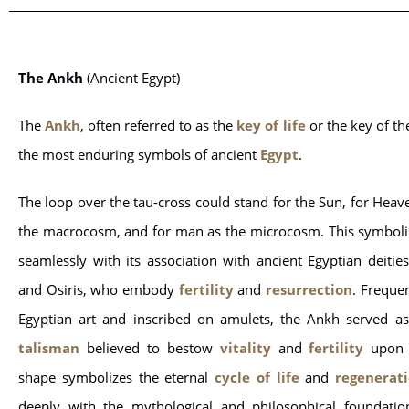
The Ankh
 (Ancient Egypt)
The 
Ankh
, often referred to as the 
key of life
 or the key of the
the most enduring symbols of ancient 
Egypt
.
The loop over the tau-cross could stand for the Sun, for Heav
the macrocosm, and for man as the microcosm. This symboli
seamlessly with its association with ancient Egyptian deities,
and Osiris, who embody
fertility
and
resurrection
. Frequen
Egyptian art and inscribed on amulets, the Ankh served as
talisman
believed to bestow
vitality
and
fertility
upon 
shape symbolizes the eternal
cycle of life
and
regenerat
deeply with the mythological and philosophical foundatio