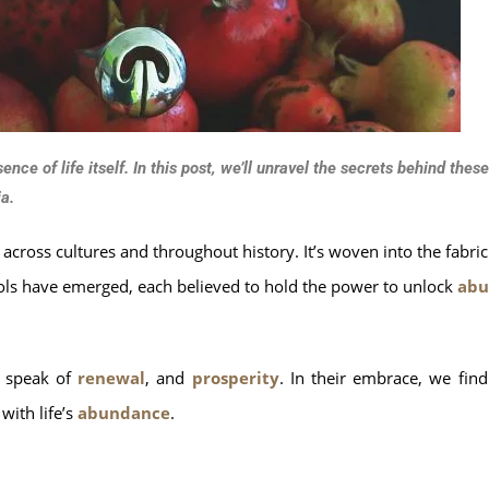
ce of life itself. In this post, we’ll unravel the secrets behind the
a.
across cultures and throughout history. It’s woven into the fabri
bols have emerged, each believed to hold the power to unlock
abu
s speak of
renewal
, and
prosperity
. In their embrace, we fin
with life’s
abundance
.