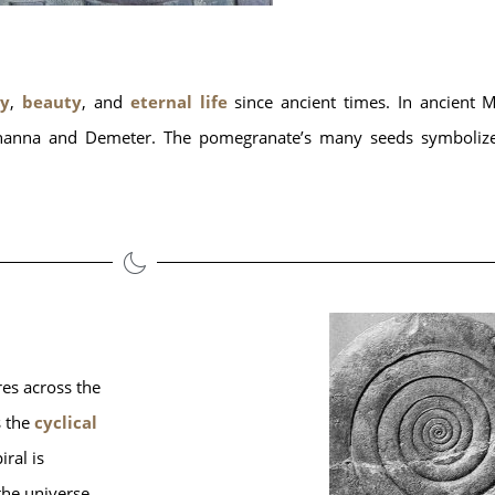
ty
, 
beauty
, and 
eternal life
 since ancient times. In ancient
as Inanna and Demeter. The pomegranate’s many seeds symboliz
es across the 
 the 
cyclical 
ral is 
 the universe.