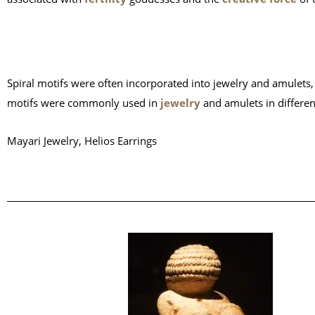
Spiral motifs were often incorporated into jewelry and amulets
motifs were commonly used in
jewelry
and amulets in differen
Mayari Jewelry, Helios Earrings