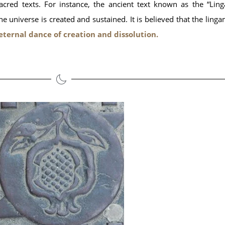
cred texts. For instance, the ancient text known as the “Lin
 universe is created and sustained. It is believed that the linga
 eternal dance of creation and dissolution.