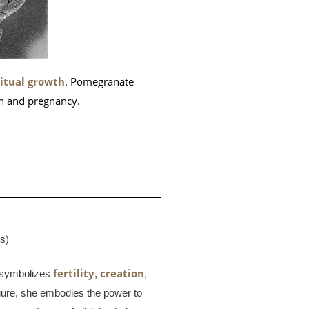
ritual growth
. Pomegranate
th and pregnancy.
es)
fertility
creation
symbolizes
,
,
igure, she embodies the power to