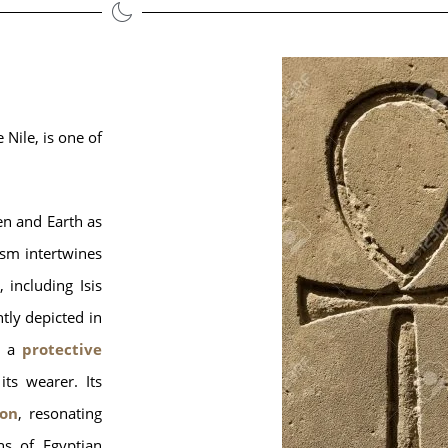
 Nile, is one of 
en and Earth as
sm intertwines
 including Isis
tly depicted in
 a
protective
its wearer. Its
ion
, resonating
ns of Egyptian