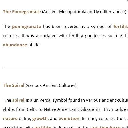
The Pomegranate
 (Ancient Mesopotamia and Mediterranean)
The
 pomegranate
 has been revered as a symbol of
 fertili
cultures, it was associated with fertility goddesses such 
abundance
 of life.
The Spiral
 (Various Ancient Cultures)
 The
 spiral
 is a universal symbol found in various ancient cultur
globe, from Celtic to Native American civilizations. It symbolizes
nature 
of life, 
growth
, and 
evolution
. In many cultures, the spi
associated with
 fertility 
goddesses and the 
creative force
 of