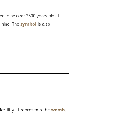
ed to be over 2500 years old). It
symbol
minine. The
is also
rtility. It represents the 
womb
, 