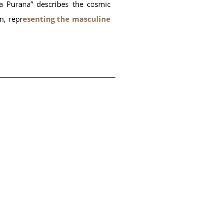
ga Purana” describes the cosmic
m, repr
esenting the masculine