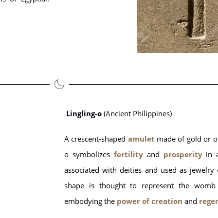
Lingling-o
 (Ancient Philippines)
A crescent-shaped
 amulet
 made of gold or o
o symbolizes 
fertility
 and
 prosperity
 in 
associated with deities and used as jewelry o
shape is thought to represent the womb an
embodying the 
power of creation
 and
 rege