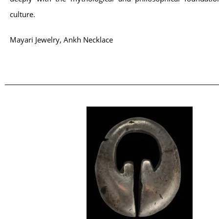
culture.
Mayari Jewelry, Ankh Necklace