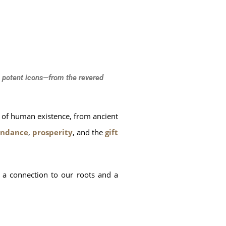
se potent icons—from the revered
c of human existence, from ancient
ndance
,
prosperity
, and the
gift
d a connection to our roots and a