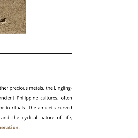
ther precious metals, the Lingling-
ancient Philippine cultures, often 
r in rituals. The amulet’s curved 
d the cyclical nature of life, 
neration
.