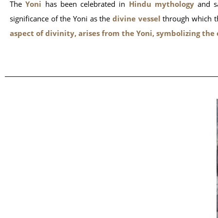
The
Yoni
has been celebrated in
Hindu mythology
and sa
significance of the Yoni as the
divine vessel
through which the
aspect of divinity, arises from the Yoni, symbolizing the