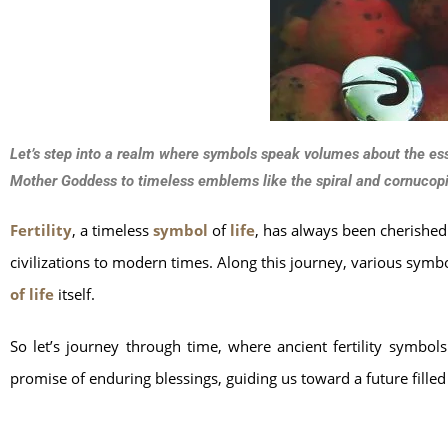
Let’s step into a realm where symbols speak volumes about the essen
Mother Goddess to timeless emblems like the spiral and cornucopi
Fertility
, a timeless
symbol
of
life
, has always been cherished 
civilizations to modern times. Along this journey, various sym
of life
itself.
So let’s journey through time, where ancient fertility symbol
promise of enduring blessings, guiding us toward a future filled 