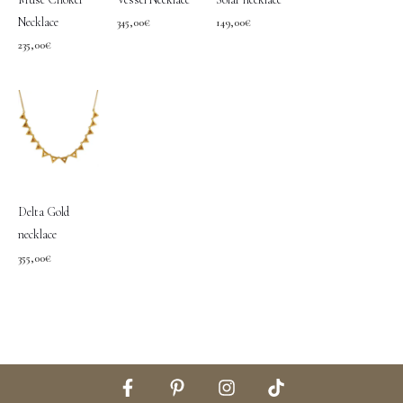
Necklace
345,00
€
149,00
€
235,00
€
Delta Gold
necklace
355,00
€