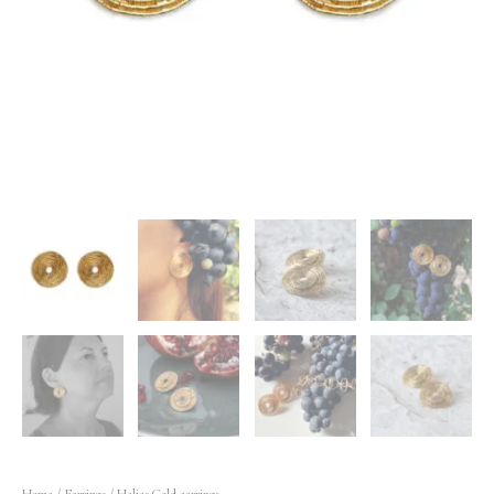
Home
/
Earrings
/ Helios Gold earrings