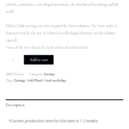
rebirth, continuity, centrifugal movement, the rhythm of breathing and life
itself.
Helios Gold earrings are also inspired by Ionic columns. The Ionic order is
characterized by the use of volutes (scroll-shaped elements on the column
capital).
*(one of the tree classical Greek orders of architecture)
Add to cart
SKU:
EG0005
Category:
Earrings
Tags:
Earrings
,
Gold Plated
,
Greek mythology
Description
*Current production time for this item is 1-2 weeks