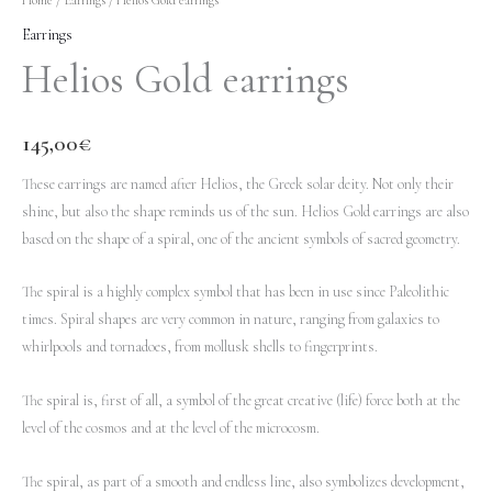
Earrings
Helios Gold earrings
145,00
€
These earrings are named after Helios, the Greek solar deity. Not only their
shine, but also the shape reminds us of the sun. Helios Gold earrings are also
based on the shape of a spiral, one of the ancient symbols of sacred geometry.
The spiral is a highly complex symbol that has been in use since Paleolithic
times. Spiral shapes are very common in nature, ranging from galaxies to
whirlpools and tornadoes, from mollusk shells to fingerprints.
The spiral is, first of all, a symbol of the great creative (life) force both at the
level of the cosmos and at the level of the microcosm.
The spiral, as part of a smooth and endless line, also symbolizes development,