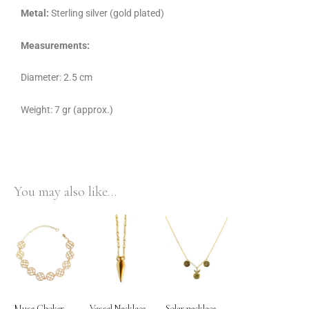
Metal:
Sterling silver (gold plated)
Measurements:
Diameter: 2.5 cm
Weight: 7 gr (approx.)
You may also like…
Muse Choker
Vessel Necklace
Solar necklace