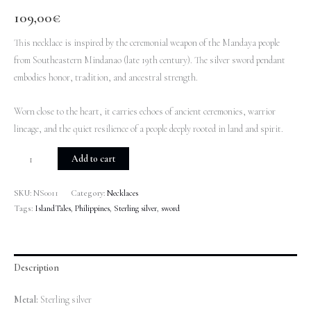
109,00
€
This necklace is inspired by the ceremonial weapon of the Mandaya people
from Southeastern Mindanao (late 19th century). The silver sword pendant
embodies honor, tradition, and ancestral strength.
Worn close to the heart, it carries echoes of ancient ceremonies, warrior
lineage, and the quiet resilience of a people deeply rooted in land and spirit.
Add to cart
SKU:
NS0011
Category:
Necklaces
Tags:
IslandTales
,
Philippines
,
Sterling silver
,
sword
Description
Metal:
Sterling silver