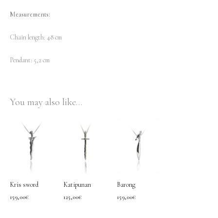
Measurements:
Chain length: 48 cm
Pendant: 5,2 cm
You may also like…
Kris sword
Katipunan
Barong
159,00
€
125,00
€
159,00
€