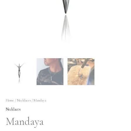
Home
/
Necklaces
/ Mandaya
Necklaces
Mandaya