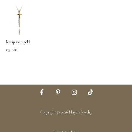
Katipunan gold
139,00
€
Copyright © 2026 Mayari Jewelry
Terms & Conditions