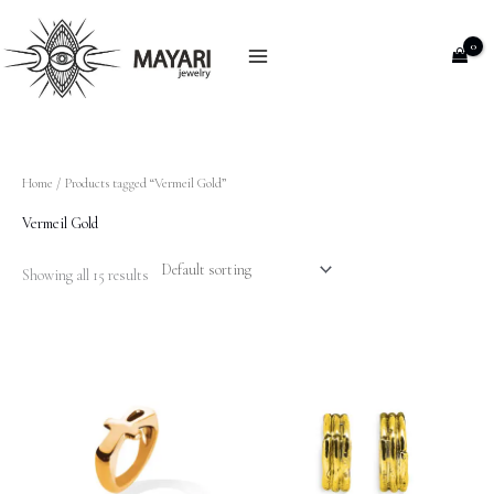
Skip
to
content
Home
/ Products tagged “Vermeil Gold”
Vermeil Gold
Showing all 15 results