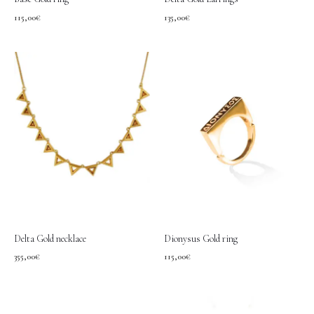
115,00
€
135,00
€
Delta Gold necklace
Dionysus Gold ring
355,00
€
115,00
€