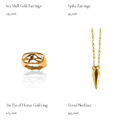
Sea Shell Gold Earrings
Spike Earrings
135,00
€
45,00
€
The Eye of Horus Gold ring
Vessel Necklace
115,00
€
345,00
€