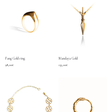
Fang Gold ring
Mandaya Gold
98,00
€
135,00
€