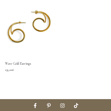
Wave Gold Earrings
135,00
€