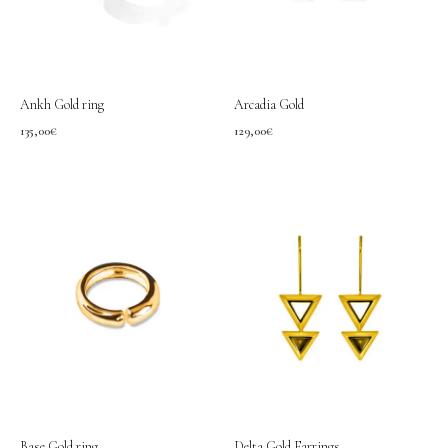
Ankh Gold ring
Arcadia Gold
135,00
€
129,00
€
Base Gold ring
Delta Gold Earrings