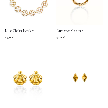
Muse Choker Necklace
Ouroboros Gold ring
235,00
€
90,00
€