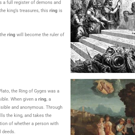
a full register of demons and
the king’s treasures, this
ring
is
 the
ring
will become the ruler of
lato, the Ring of Gyges was a
sible. When given a
ring
, a
sible and anonymous. Through
ills the king, and takes the
ion of whether a person with
l deeds.