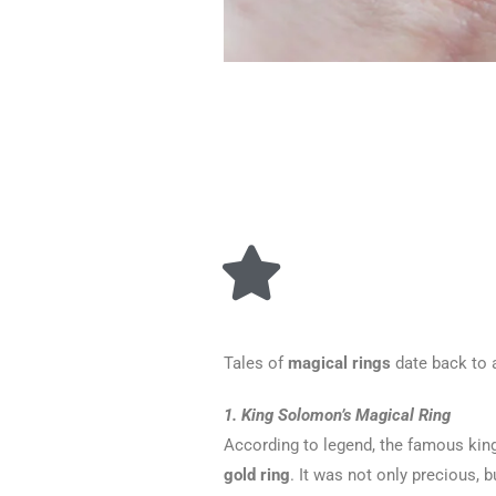
Tales of
magical rings
date back to a
1. King Solomon’s Magical Ring
According to legend, the famous kin
gold ring
. It was not only precious, 