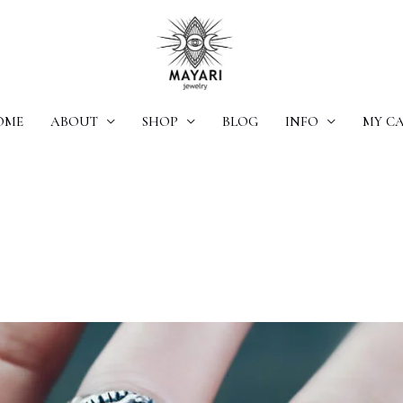
OME
ABOUT
SHOP
BLOG
INFO
MY C