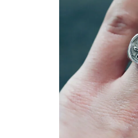
–
In
History
and
Fiction