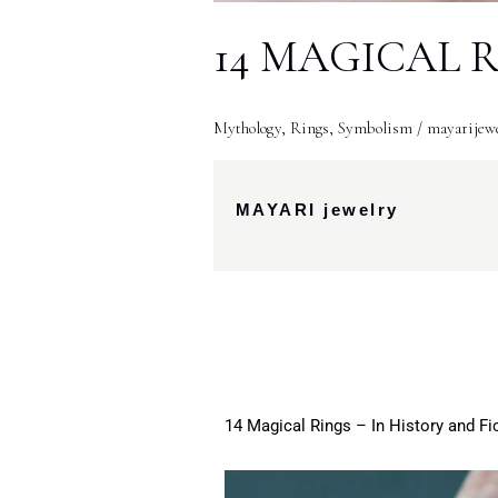
14 MAGICAL RIN
Mythology
,
Rings
,
Symbolism
/
mayarijew
MAYARI jewelry
14 Magical Rings – In History and Fi