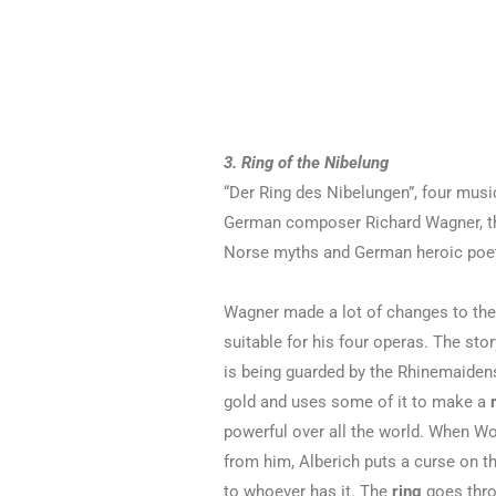
3. Ring of the Nibelung
“Der Ring des Nibelungen”, four mus
German composer Richard Wagner, th
Norse myths and German heroic poet
Wagner made a lot of changes to the 
suitable for his four operas. The stor
is being guarded by the Rhinemaidens
gold and uses some of it to make a
powerful over all the world. When Wot
from him, Alberich puts a curse on the
to whoever has it. The
ring
goes thro