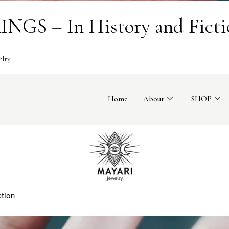
GS – In History and Ficti
elry
Home
About
SHOP
ction