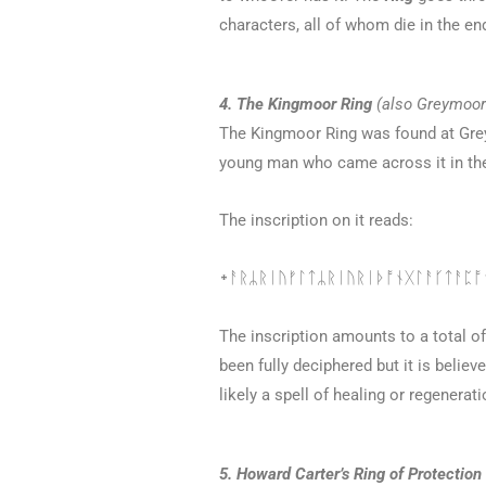
characters, all of whom die in the en
4. The Kingmoor Ring
(also Greymoor 
The Kingmoor Ring was found at Gre
young man who came across it in th
The inscription on it reads:
᛭ᚨᚱᛦᚱᛁᚢᚠᛚᛏᛦᚱᛁᚢᚱᛁᚦᚩᚾᚷᛚᚨᚴᛏᚨᛈᚩᚾ
The inscription amounts to a total of
been fully deciphered but it is believ
likely a spell of healing or regenerati
5. Howard Carter’s Ring of Protection