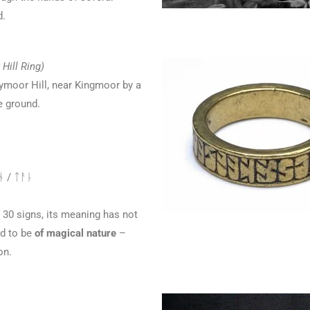
d.
Hill Ring)
ymoor Hill, near Kingmoor by a
e ground.
 / ᛏᚨᚿ
 30 signs, its meaning has not
ed to be
of magical nature
–
on.