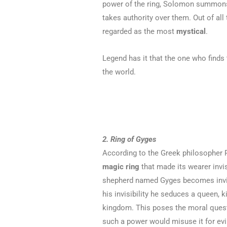
power of the ring, Solomon summons 
takes authority over them. Out of all 
regarded as the most
mystical
.
Legend has it that the one who finds
the world.
2. Ring of Gyges
According to the Greek philosopher P
magic ring
that made its wearer invi
shepherd named Gyges becomes invi
his invisibility he seduces a queen, k
kingdom. This poses the moral quest
such a power would misuse it for evi