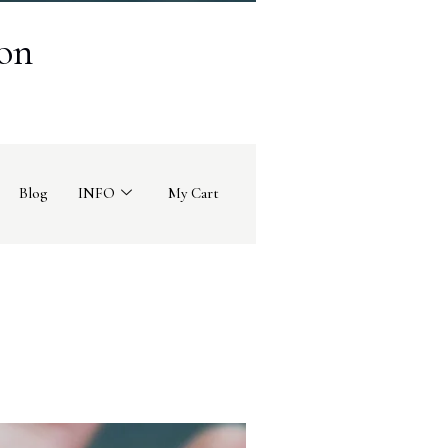
on
Blog
INFO
My Cart