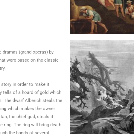
ic dramas (grand operas) by
at were based on the classic
ry.
story in order to make it
y tells of a hoard of gold which
. The dwarf Alberich steals the
ring
which makes the owner
an, the chief god, steals it
 ring. The ring will bring death
ugh the hands of several