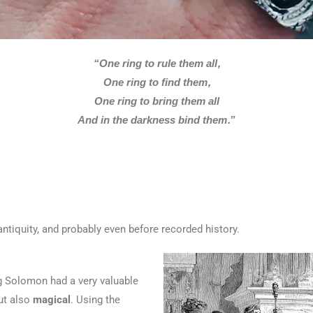
“One ring to rule them all,
One ring to find them,
One ring to bring them all
And in the darkness bind them.”
ntiquity, and probably even before recorded history.
g Solomon had a very valuable
but also
magical
. Using the